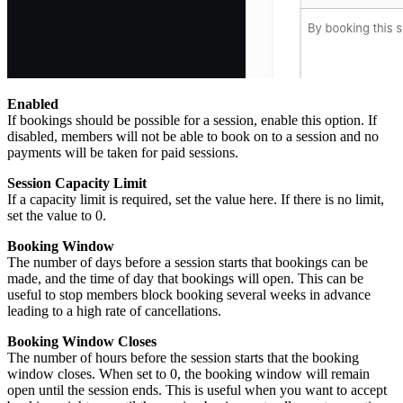
Enabled
If bookings should be possible for a session, enable this option. If
disabled, members will not be able to book on to a session and no
payments will be taken for paid sessions.
Session Capacity Limit
If a capacity limit is required, set the value here. If there is no limit,
set the value to 0.
Booking Window
The number of days before a session starts that bookings can be
made, and the time of day that bookings will open. This can be
useful to stop members block booking several weeks in advance
leading to a high rate of cancellations.
Booking Window Closes
The number of hours before the session starts that the booking
window closes. When set to 0, the booking window will remain
open until the session ends. This is useful when you want to accept