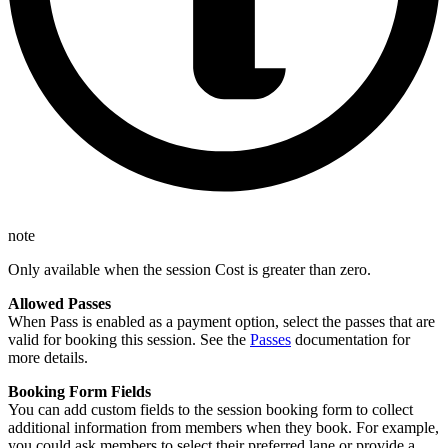
note
Only available when the session Cost is greater than zero.
Allowed Passes
When Pass is enabled as a payment option, select the passes that are
valid for booking this session. See the
Passes
documentation for
more details.
Booking Form Fields
You can add custom fields to the session booking form to collect
additional information from members when they book. For example,
you could ask members to select their preferred lane or provide a