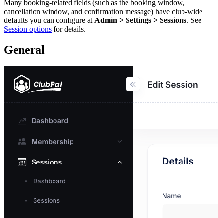
Many booking-related fields (such as the booking window,
cancellation window, and confirmation message) have club-wide
defaults you can configure at
Admin > Settings > Sessions
. See
Session options
for details.
General