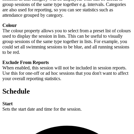
group sessions of the same type together e.g. intervals. Categories
are also used for reporting, so you can see statistics such as
attendance grouped by category.
Colour
The colour property allows you to select from a preset list of colours
used to display the session in lists. This can be useful to visually
group sessions of the same type together in lists. For example, you
could set all swimming sessions to be blue, and all running sessions
to be red.
Exclude From Reports
When enabled, this session will not be included in session reports.
Use this for one-off or ad hoc sessions that you don't want to affect
your overall reporting statistics.
Schedule
Start
Sets the start date and time for the session.