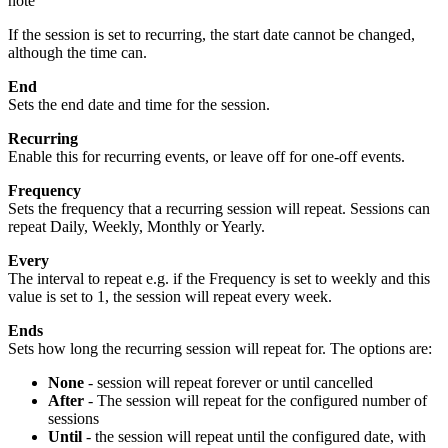
note
If the session is set to recurring, the start date cannot be changed,
although the time can.
End
Sets the end date and time for the session.
Recurring
Enable this for recurring events, or leave off for one-off events.
Frequency
Sets the frequency that a recurring session will repeat. Sessions can
repeat Daily, Weekly, Monthly or Yearly.
Every
The interval to repeat e.g. if the Frequency is set to weekly and this
value is set to 1, the session will repeat every week.
Ends
Sets how long the recurring session will repeat for. The options are:
None
- session will repeat forever or until cancelled
After
- The session will repeat for the configured number of
sessions
Until
- the session will repeat until the configured date, with