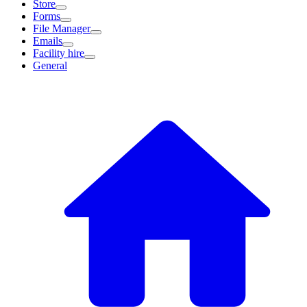
Store
Forms
File Manager
Emails
Facility hire
General