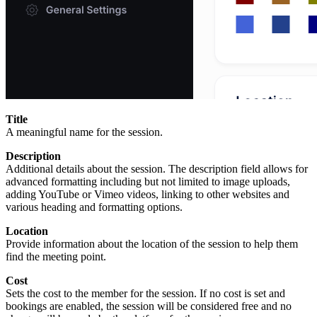
Title
A meaningful name for the session.
Description
Additional details about the session. The description field allows for
advanced formatting including but not limited to image uploads,
adding YouTube or Vimeo videos, linking to other websites and
various heading and formatting options.
Location
Provide information about the location of the session to help them
find the meeting point.
Cost
Sets the cost to the member for the session. If no cost is set and
bookings are enabled, the session will be considered free and no