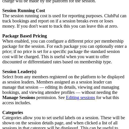
charge will be made by the platform for the session.
Session Running Cost
The session running cost is used for reporting purposes. ClubPal can
track bookings and report on if a session breaks even or loses
money. If you don't want to track this you can leave this at zero.
Package Based Pricing
When enabled, you can configure a different price per membership
package for the session. For each package you can optionally enter a
price; if no price is set for a specific package the standard session
cost will be charged. This is useful when you want to offer
discounted or differentiated rates based on membership type.
Session Leader(s)
Select from any members registered on the platform to be displayed
as session leaders. Members assigned as a session leader can
manage that session — editing its details, viewing and managing
bookings, and viewing attendee profiles — without needing the
Manage Sessions
permission. See
Editing sessions
for what this
access includes.
Categories
Categories allow you to set useful labels on a session. These will be
shown on the session details page, and when clicked a list of all
sessions in that category will be displayed. This can be useful to