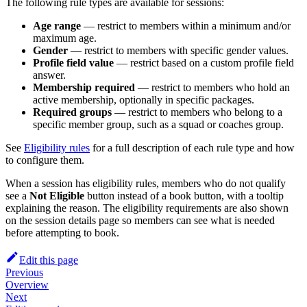
The following rule types are available for sessions:
Age range
— restrict to members within a minimum and/or
maximum age.
Gender
— restrict to members with specific gender values.
Profile field value
— restrict based on a custom profile field
answer.
Membership required
— restrict to members who hold an
active membership, optionally in specific packages.
Required groups
— restrict to members who belong to a
specific member group, such as a squad or coaches group.
See
Eligibility rules
for a full description of each rule type and how
to configure them.
When a session has eligibility rules, members who do not qualify
see a
Not Eligible
button instead of a book button, with a tooltip
explaining the reason. The eligibility requirements are also shown
on the session details page so members can see what is needed
before attempting to book.
Edit this page
Previous
Overview
Next