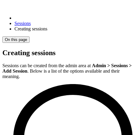
Sessions
Creating sessions
On this page
Creating sessions
Sessions can be created from the admin area at
Admin > Sessions >
Add Session
. Below is a list of the options available and their
meaning.