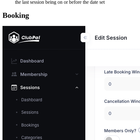
the last session being on or before the date set
Booking