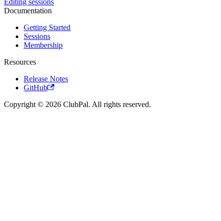
Editing sessions
Documentation
Getting Started
Sessions
Membership
Resources
Release Notes
GitHub
Copyright © 2026 ClubPal. All rights reserved.