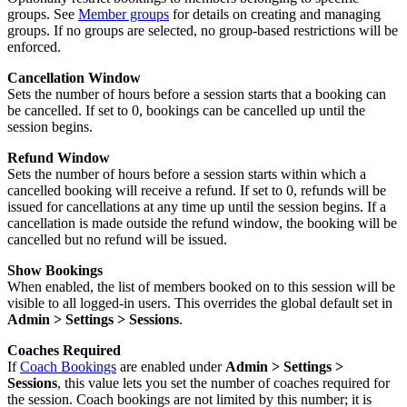
groups. See
Member groups
for details on creating and managing
groups. If no groups are selected, no group-based restrictions will be
enforced.
Cancellation Window
Sets the number of hours before a session starts that a booking can
be cancelled. If set to 0, bookings can be cancelled up until the
session begins.
Refund Window
Sets the number of hours before a session starts within which a
cancelled booking will receive a refund. If set to 0, refunds will be
issued for cancellations at any time up until the session begins. If a
cancellation is made outside the refund window, the booking will be
cancelled but no refund will be issued.
Show Bookings
When enabled, the list of members booked on to this session will be
visible to all logged-in users. This overrides the global default set in
Admin > Settings > Sessions
.
Coaches Required
If
Coach Bookings
are enabled under
Admin > Settings >
Sessions
, this value lets you set the number of coaches required for
the session. Coach bookings are not limited by this number; it is