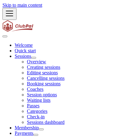
Skip to main content
Welcome
Quick start
Sessions
Overview
Creating sessions
Editing sessions
Cancelling sessions
Booking sessions
Coaches
Session options
Waiting lists
Passes
Categories
Check-in
Sessions dashboard
Membership
Payments