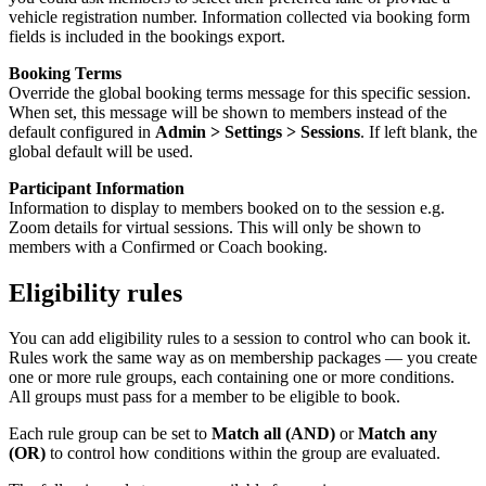
vehicle registration number. Information collected via booking form
fields is included in the bookings export.
Booking Terms
Override the global booking terms message for this specific session.
When set, this message will be shown to members instead of the
default configured in
Admin > Settings > Sessions
. If left blank, the
global default will be used.
Participant Information
Information to display to members booked on to the session e.g.
Zoom details for virtual sessions. This will only be shown to
members with a Confirmed or Coach booking.
Eligibility rules
You can add eligibility rules to a session to control who can book it.
Rules work the same way as on membership packages — you create
one or more rule groups, each containing one or more conditions.
All groups must pass for a member to be eligible to book.
Each rule group can be set to
Match all (AND)
or
Match any
(OR)
to control how conditions within the group are evaluated.