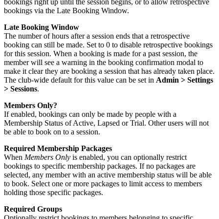
bookings right up until the session begins, or to allow retrospective
bookings via the Late Booking Window.
Late Booking Window
The number of hours after a session ends that a retrospective
booking can still be made. Set to 0 to disable retrospective bookings
for this session. When a booking is made for a past session, the
member will see a warning in the booking confirmation modal to
make it clear they are booking a session that has already taken place.
The club-wide default for this value can be set in
Admin > Settings
> Sessions
.
Members Only?
If enabled, bookings can only be made by people with a
Membership Status of Active, Lapsed or Trial. Other users will not
be able to book on to a session.
Required Membership Packages
When
Members Only
is enabled, you can optionally restrict
bookings to specific membership packages. If no packages are
selected, any member with an active membership status will be able
to book. Select one or more packages to limit access to members
holding those specific packages.
Required Groups
Optionally restrict bookings to members belonging to specific