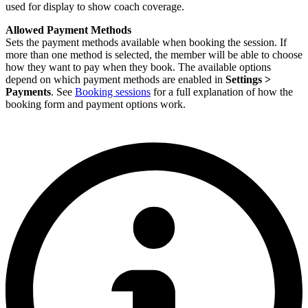
used for display to show coach coverage.
Allowed Payment Methods
Sets the payment methods available when booking the session. If
more than one method is selected, the member will be able to choose
how they want to pay when they book. The available options
depend on which payment methods are enabled in
Settings >
Payments
. See
Booking sessions
for a full explanation of how the
booking form and payment options work.