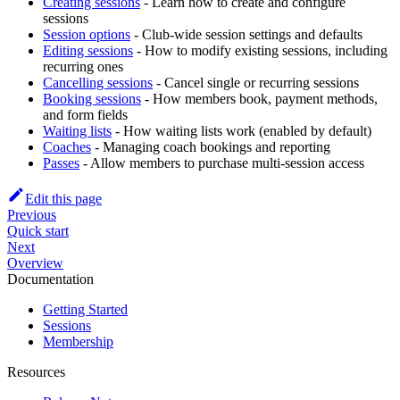
Creating sessions
- Learn how to create and configure
sessions
Session options
- Club-wide session settings and defaults
Editing sessions
- How to modify existing sessions, including
recurring ones
Cancelling sessions
- Cancel single or recurring sessions
Booking sessions
- How members book, payment methods,
and form fields
Waiting lists
- How waiting lists work (enabled by default)
Coaches
- Managing coach bookings and reporting
Passes
- Allow members to purchase multi-session access
Edit this page
Previous
Quick start
Next
Overview
Documentation
Getting Started
Sessions
Membership
Resources