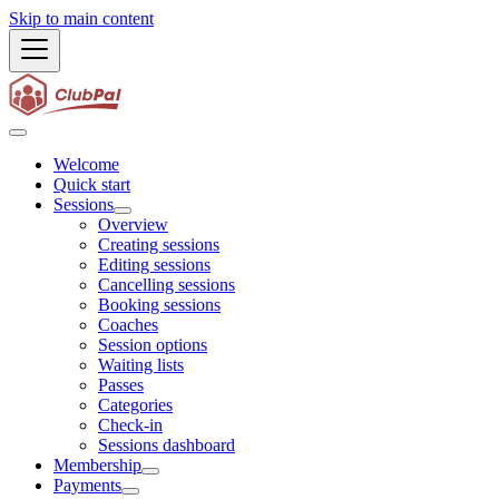
Skip to main content
Welcome
Quick start
Sessions
Overview
Creating sessions
Editing sessions
Cancelling sessions
Booking sessions
Coaches
Session options
Waiting lists
Passes
Categories
Check-in
Sessions dashboard
Membership
Payments