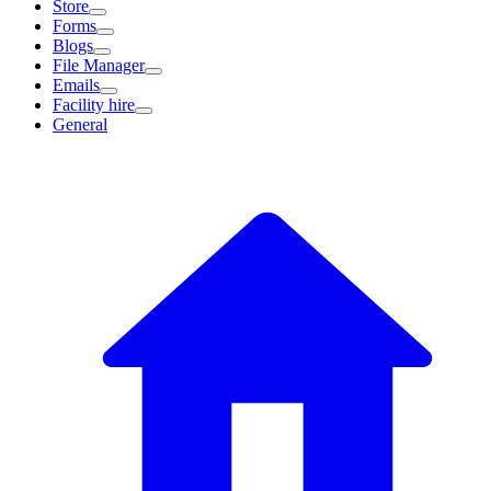
Store
Forms
Blogs
File Manager
Emails
Facility hire
General