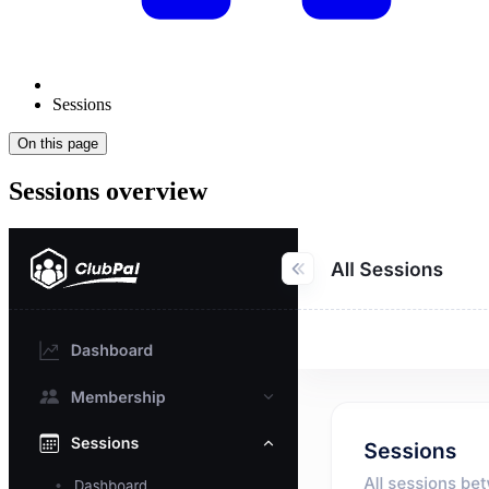
Sessions
On this page
Sessions overview