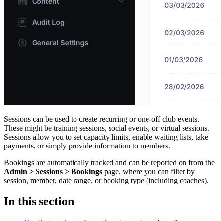
Sessions can be used to create recurring or one-off club events.
These might be training sessions, social events, or virtual sessions.
Sessions allow you to set capacity limits, enable waiting lists, take
payments, or simply provide information to members.
Bookings are automatically tracked and can be reported on from the
Admin > Sessions > Bookings
page, where you can filter by
session, member, date range, or booking type (including coaches).
In this section