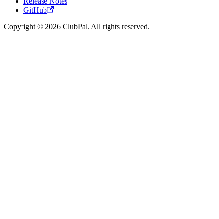
Release Notes
GitHub
Copyright © 2026 ClubPal. All rights reserved.